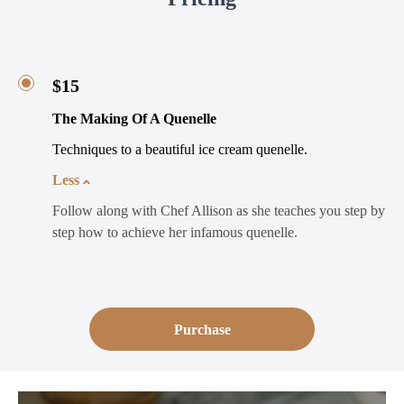
$15
The Making Of A Quenelle
Techniques to a beautiful ice cream quenelle.
Less
Follow along with Chef Allison as she teaches you step by
step how to achieve her infamous quenelle.
Purchase