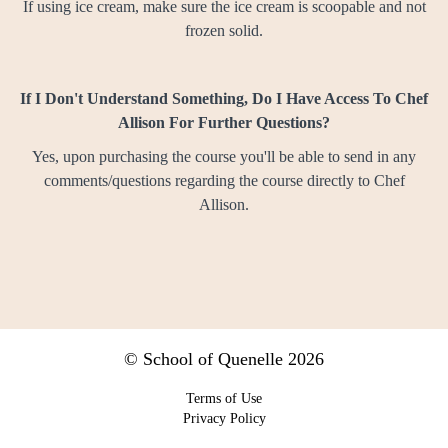
If using ice cream, make sure the ice cream is scoopable and not
frozen solid.
If I Don't Understand Something, Do I Have Access To Chef
Allison For Further Questions?
Yes, upon purchasing the course you'll be able to send in any
comments/questions
regarding the course
directly to Chef
Allison.
© School of Quenelle 2026
Terms of Use
Privacy Policy