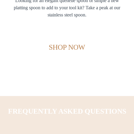
Looking for an elegant quenelle spoon or simple a new
platting spoon to add to your tool kit? Take a peak at our
stainless steel spoon.
SHOP NOW
FREQUENTLY ASKED QUESTIONS