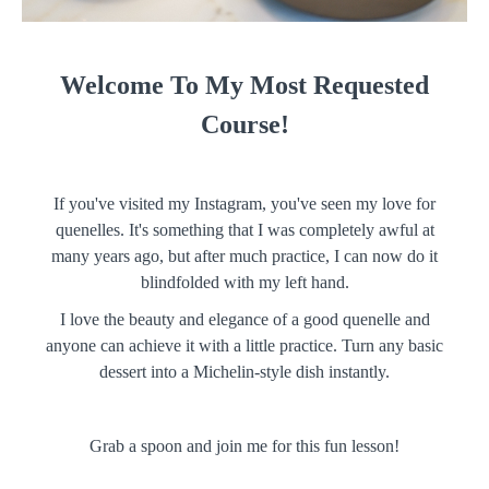
Welcome To My Most Requested
Course!
If you've visited my Instagram, you've seen my love for
quenelles. It's something that I was completely awful at
many years ago, but after much practice, I can now do it
blindfolded with my left hand.
I love the beauty and elegance of a good quenelle and
anyone can achieve it with a little practice. Turn any basic
dessert into a Michelin-style dish instantly.
Grab a spoon and join me for this fun lesson!