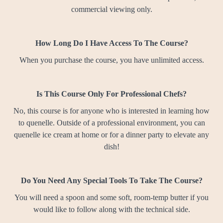
commercial viewing only.
How Long Do I Have Access To The Course?
When you purchase the course, you have unlimited access.
Is This Course Only For Professional Chefs?
No, this course is for anyone who is interested in learning how
to quenelle. Outside of a professional environment, you can
quenelle ice cream at home or for a dinner party to elevate any
dish!
Do You Need Any Special Tools To Take The Course?
You will need a spoon and some soft, room-temp butter if you
would like to follow along with the technical side.