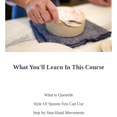
What You'll Learn In This Course
What to Quenelle
Style Of Spoons You Can Use
Step by Step Hand Movements