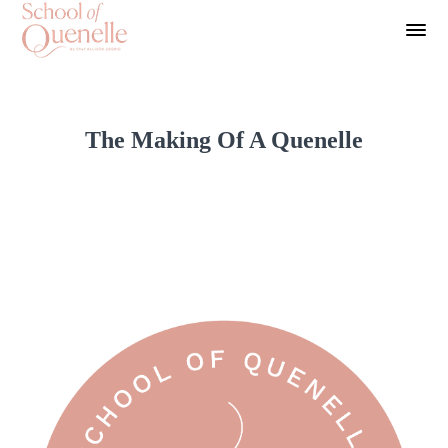
The Making Of A Quenelle