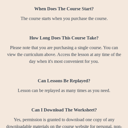
When Does The Course Start?
The course starts when you purchase the course.
How Long Does This Course Take?
Please note that you are purchasing a single course. You can
view the curriculum above. Access the lesson at any time of the
day when it's most convenient for you.
Can Lessons Be Replayed?
Lesson can be replayed as many times as you need.
Can I Download The Worksheet?
Yes, permission is granted to download one copy of any
downloadable materials on the course website for personal, non-