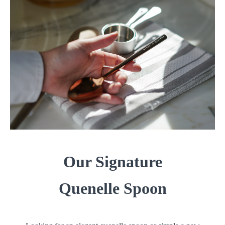
Our Signature
Quenelle Spoon