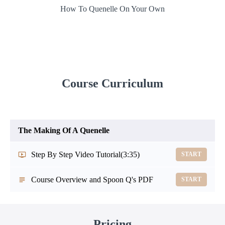
How To Quenelle On Your Own
Course Curriculum
The Making Of A Quenelle
Step By Step Video Tutorial
(3:35)
START
Course Overview and Spoon Q's PDF
START
Pricing