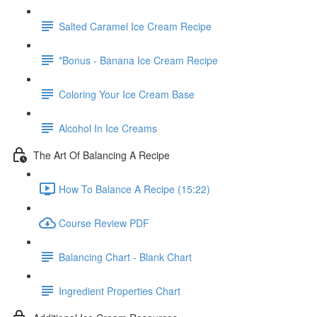
Salted Caramel Ice Cream Recipe
*Bonus - Banana Ice Cream Recipe
Coloring Your Ice Cream Base
Alcohol In Ice Creams
The Art Of Balancing A Recipe
How To Balance A Recipe (15:22)
Course Review PDF
Balancing Chart - Blank Chart
Ingredient Properties Chart