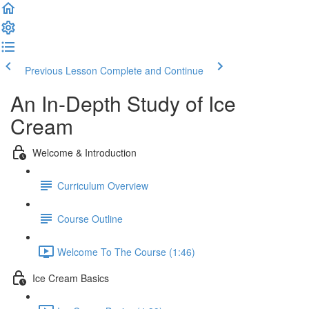
Previous Lesson
Complete and Continue
An In-Depth Study of Ice
Cream
Welcome & Introduction
Curriculum Overview
Course Outline
Welcome To The Course (1:46)
Ice Cream Basics