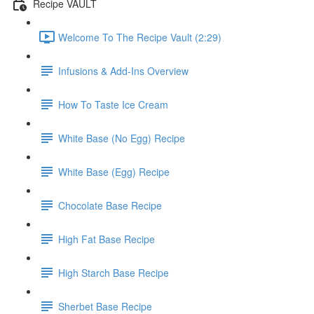
Recipe VAULT
Welcome To The Recipe Vault (2:29)
Infusions & Add-Ins Overview
How To Taste Ice Cream
White Base (No Egg) Recipe
White Base (Egg) Recipe
Chocolate Base Recipe
High Fat Base Recipe
High Starch Base Recipe
Sherbet Base Recipe