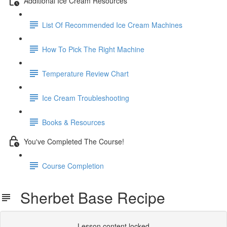
Additional Ice Cream Resources
List Of Recommended Ice Cream Machines
How To Pick The Right Machine
Temperature Review Chart
Ice Cream Troubleshooting
Books & Resources
You've Completed The Course!
Course Completion
Sherbet Base Recipe
Lesson content locked