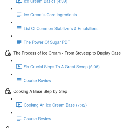
Ice Cream Basics (4:39)
Ice Cream's Core Ingredients
List Of Common Stabilizers & Emulsifiers
The Power Of Sugar PDF
The Process of Ice Cream - From Stovetop to Display Case
Six Crucial Steps To A Great Scoop (6:08)
Course Review
Cooking A Base Step-by-Step
Cooking An Ice Cream Base (7:42)
Course Review