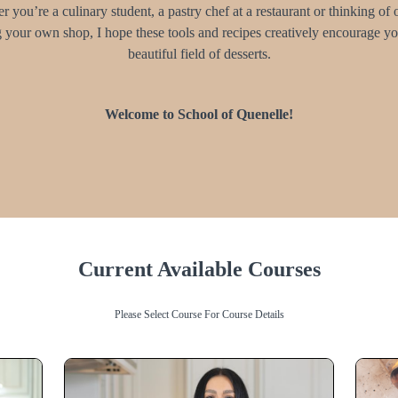
 you’re a culinary student, a pastry chef at a restaurant or thinking of
 your own shop, I hope these tools and recipes creatively encourage you
beautiful field of desserts.
Welcome to School of Quenelle!
Current Available Courses
Please Select Course For Course Details