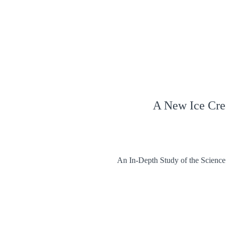
A New Ice Cr
An In-Depth Study of the Science