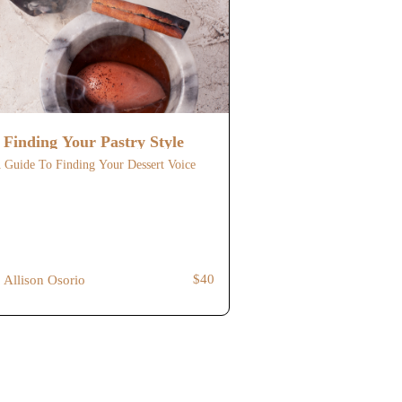
Finding Your Pastry Style
 Guide To Finding Your Dessert Voice
$40
Allison Osorio