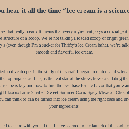
u hear it all the time “Ice cream is a scienc
es that really mean? It means that every ingredient plays a crucial part i
nd structure of a scoop. We’re not talking a loaded scoop of bright green
y’s (even though I’m a sucker for Thrifty’s Ice Cream haha), we’re talk
smooth and flavorful ice cream.
ted to dive deeper in the study of this craft I began to understand why 
 the toppings or add-ins, is the real star of the show, how calculating th
a recipe is key and how to find the best base for the flavor that you want
ng Hibiscus Lime Sherbet, Sweet Summer Corn, Spicy Mexican Chocol
u can think of can be turned into ice cream using the right base and u
your ingredients.
ited to share with you all that I have learned in the launch of this online