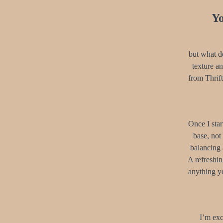
Yo
but what do
texture a
from Thrift
Once I star
base, not
balancing 
A refreshi
anything yo
I’m exc