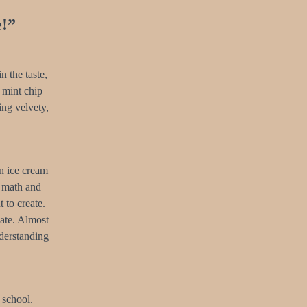
e!”
n the taste,
 mint chip
ing velvety,
an ice cream
e math and
 to create.
ate. Almost
nderstanding
 school.