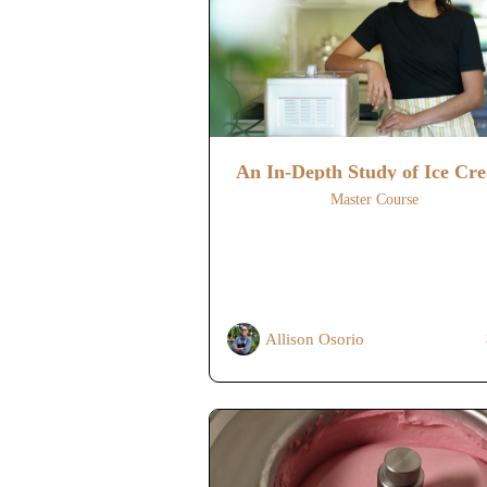
An In-Depth Study of Ice Cr
Master Course
Allison Osorio