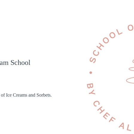
eam School
 of Ice Creams and Sorbets.