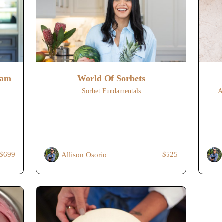
eam
World Of Sorbets
Sorbet Fundamentals
A
$699
$525
Allison Osorio