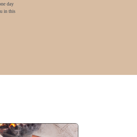
 one day
 in this