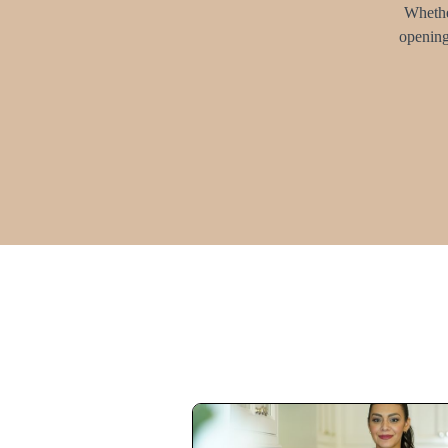
Whether
opening